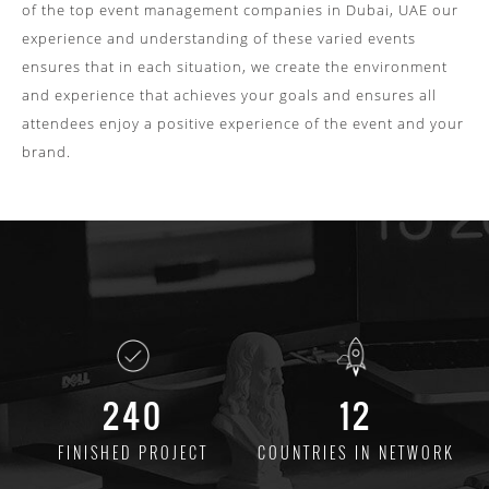
of the top
event management companies in Dubai, UAE
our
experience and understanding of these varied events
ensures that in each situation, we create the environment
and experience that achieves your goals and ensures all
attendees enjoy a positive experience of the event and your
brand.
240
12
FINISHED
PROJECT
COUNTRIES
IN NETWORK