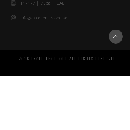
117177 | Dubai | UAE
info@excellencecode.ae
© 2026 EXCELLENCECODE ALL RIGHTS RESERVED