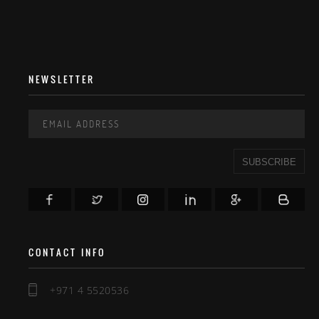
NEWSLETTER
SUBSCRIBE
CONTACT INFO
+971 4 5520536