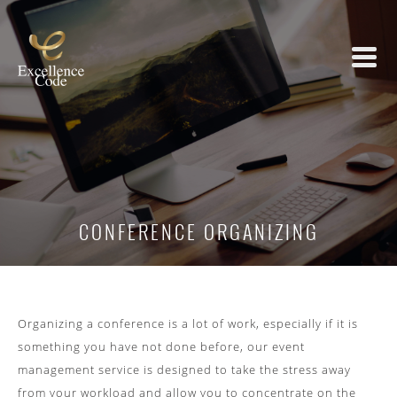
CONFERENCE ORGANIZING
Organizing a conference is a lot of work, especially if it is
something you have not done before, our event
management service is designed to take the stress away
from your workload and allow you to concentrate on the