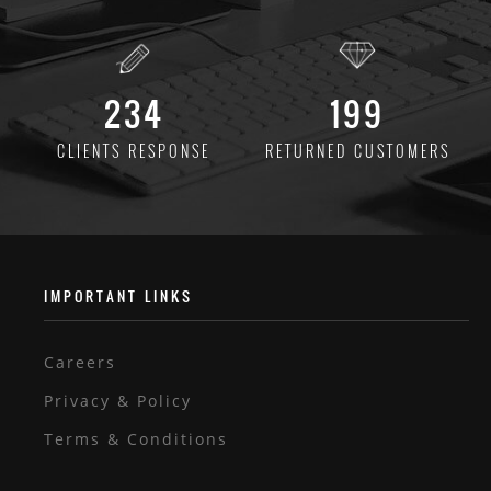
234
199
CLIENTS
RESPONSE
RETURNED
CUSTOMERS
IMPORTANT LINKS
Careers
Privacy & Policy
Terms & Conditions