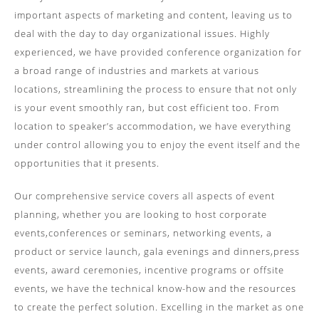
important aspects of marketing and content, leaving us to
deal with the day to day organizational issues. Highly
experienced, we have provided conference organization for
a broad range of industries and markets at various
locations, streamlining the process to ensure that not only
is your event smoothly ran, but cost efficient too. From
location to speaker’s accommodation, we have everything
under control allowing you to enjoy the event itself and the
opportunities that it presents.
Our comprehensive service covers all aspects of event
planning, whether you are looking to host corporate
events,conferences or seminars, networking events, a
product or service launch, gala evenings and dinners,press
events, award ceremonies, incentive programs or offsite
events, we have the technical know-how and the resources
to create the perfect solution. Excelling in the market as one